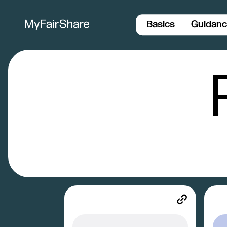
Basics
Guidan