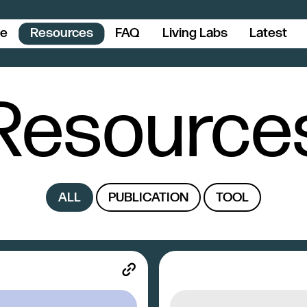
ce
Resources
FAQ
Living Labs
Latest
Resource
ALL
PUBLICATION
TOOL