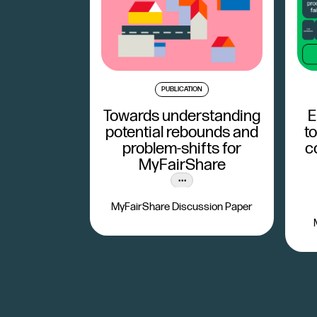
PUBLICATION
Towards understanding
E
potential rebounds and
t
problem-shifts for
c
MyFairShare
MyFairShare Discussion Paper