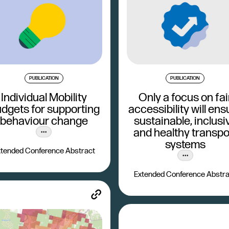
PUBLICATION
PUBLICATION
Individual Mobility
Only a focus on fai
dgets for supporting
accessibility will ens
behaviour change
sustainable, inclusi
and healthy transpo
systems
tended Conference Abstract
Extended Conference Abstra