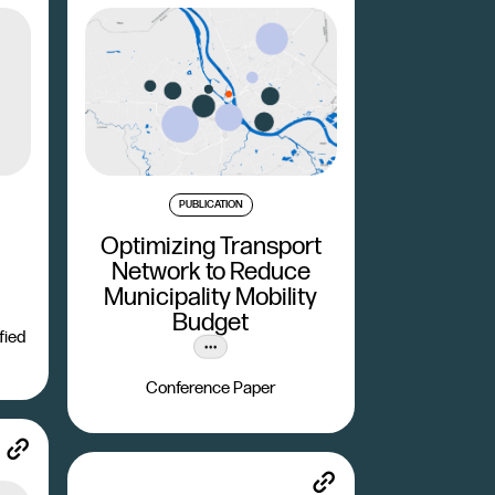
PUBLICATION
Optimizing Transport
Network to Reduce
Municipality Mobility
Budget
fied
Conference Paper