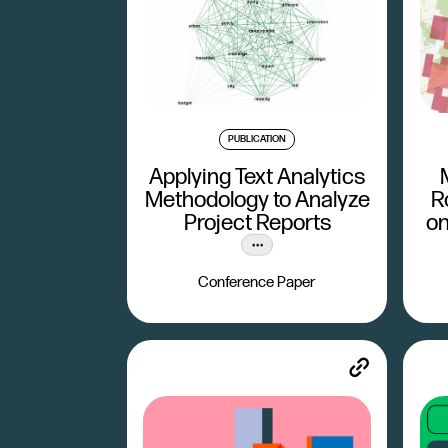
PUBLICATION
Applying Text Analytics
Methodology to Analyze
R
Project Reports
on
Conference Paper