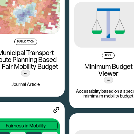
PUBLICATION
Municipal Transport
TOOL
oute Planning Based
 Fair Mobility Budget
Minimum Budget
Viewer
Journal Article
Accessibility based on a speci
mimimum mobility budget