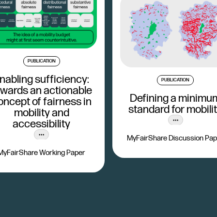
PUBLICATION
nabling sufficiency:
PUBLICATION
owards an actionable
Defining a minimu
oncept of fairness in
standard for mobili
mobility and
accessibility
MyFairShare Discussion Pap
MyFairShare Working Paper