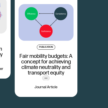
PUBLICATION
m
ty
Fair mobility budgets: A
concept for achieving
climate neutrality and
er
transport equity
Journal Article