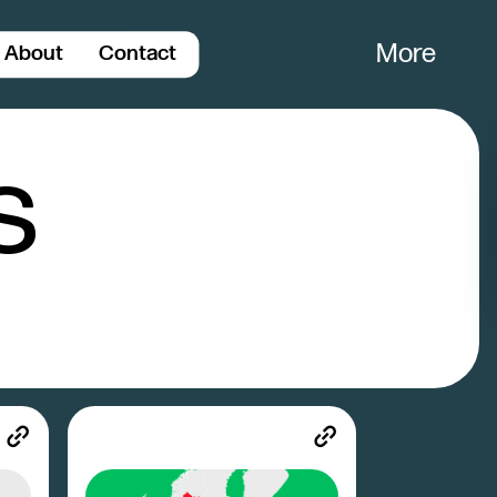
More
About
Contact
Close
s