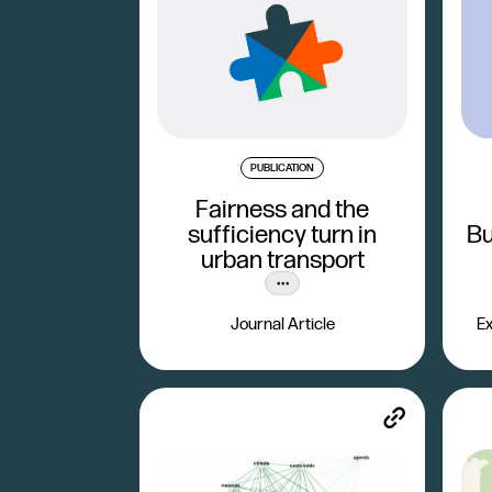
PUBLICATION
Fairness and the
sufficiency turn in
Bu
urban transport
Journal Article
Ex