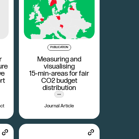
PUBLICATION
r
Measuring and
ure
visualising
ve
15‑min‑areas for fair
rt
CO2 budget
distribution
ct
Journal Article